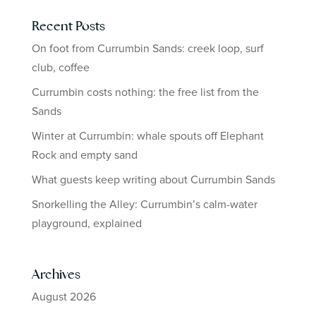
Recent Posts
On foot from Currumbin Sands: creek loop, surf
club, coffee
Currumbin costs nothing: the free list from the
Sands
Winter at Currumbin: whale spouts off Elephant
Rock and empty sand
What guests keep writing about Currumbin Sands
Snorkelling the Alley: Currumbin’s calm-water
playground, explained
Archives
August 2026