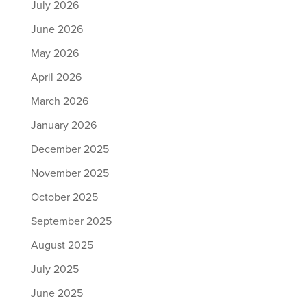
July 2026
June 2026
May 2026
April 2026
March 2026
January 2026
December 2025
November 2025
October 2025
September 2025
August 2025
July 2025
June 2025