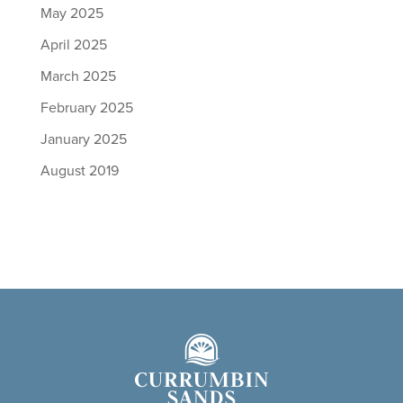
May 2025
April 2025
March 2025
February 2025
January 2025
August 2019