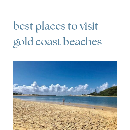
best places to visit
gold coast beaches