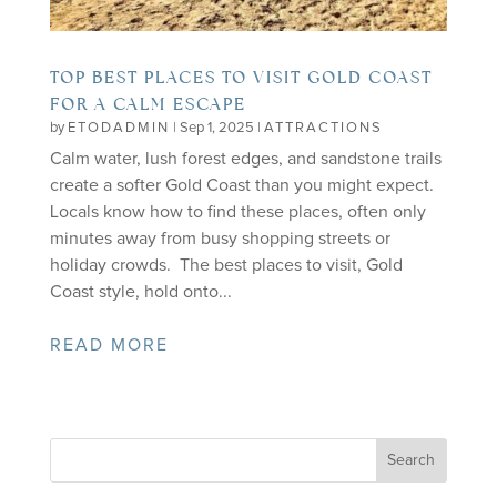
TOP BEST PLACES TO VISIT GOLD COAST
FOR A CALM ESCAPE
by
ETODADMIN
|
Sep 1, 2025
|
ATTRACTIONS
Calm water, lush forest edges, and sandstone trails
create a softer Gold Coast than you might expect.
Locals know how to find these places, often only
minutes away from busy shopping streets or
holiday crowds. The best places to visit, Gold
Coast style, hold onto...
READ MORE