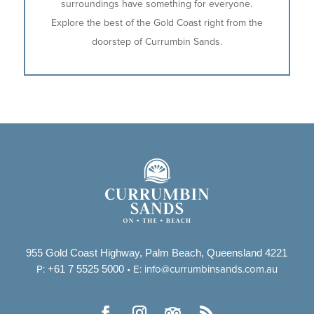
surroundings have something for everyone.
Explore the best of the Gold Coast right from the
doorstep of Currumbin Sands.
955 Gold Coast Highway, Palm Beach, Queensland 4221
+61 7 5525 5000
P:
• E:
info@currumbinsands.com.au