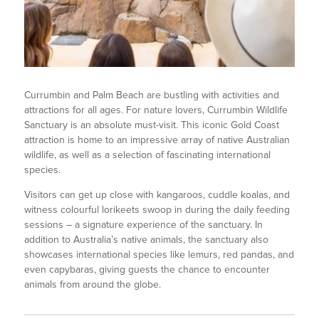
Currumbin and Palm Beach are bustling with activities and
attractions for all ages. For nature lovers, Currumbin Wildlife
Sanctuary is an absolute must-visit. This iconic Gold Coast
attraction is home to an impressive array of native Australian
wildlife, as well as a selection of fascinating international
species.
Visitors can get up close with kangaroos, cuddle koalas, and
witness colourful lorikeets swoop in during the daily feeding
sessions – a signature experience of the sanctuary. In
addition to Australia’s native animals, the sanctuary also
showcases international species like lemurs, red pandas, and
even capybaras, giving guests the chance to encounter
animals from around the globe.