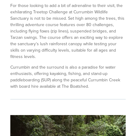
For those looking to add a bit of adrenaline to their visit, the
exhilarating Treetop Challenge at Currumbin Wildlife
Sanctuary is not to be missed. Set high among the trees, this
thrilling adventure course features over 80 challenges,
including flying foxes (zip lines), suspended bridges, and
Tarzan swings. The course offers an exciting way to explore
the sanctuary’s lush rainforest canopy while testing your
skills on varying difficulty levels, suitable for all ages and
fitness levels.
Currumbin and the surround is also a paradise for water
enthusiasts, offering kayaking, fishing, and stand-up
paddleboarding (SUP) along the peaceful Currumbin Creek
with board hire available at The Boatshed.