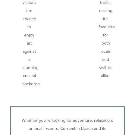
visitors
treats,
the
making
chance
it a
to
favourite
enjoy
for
art
both
against
locals
a
and
stunning
visitors
coastal
alike.
backdrop.
Whether you’re looking for adventure, relaxation,
or local flavours, Currumbin Beach and its