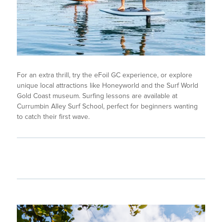
For an extra thrill, try the eFoil GC experience, or explore
unique local attractions like Honeyworld and the Surf World
Gold Coast museum. Surfing lessons are available at
Currumbin Alley Surf School, perfect for beginners wanting
to catch their first wave.