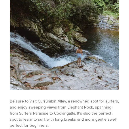
Be sure to visit Currumbin Alley, a renowned spot for surfers,
and enjoy sweeping views from Elephant Rock, spanning
from Surfers Paradise to Coolangatta. It’s also the perfect
spot to learn to surf, with long breaks and more gentle swell
perfect for beginners.