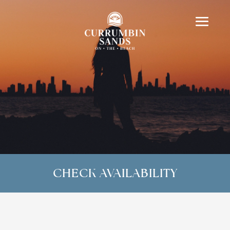
CHECK AVAILABILITY