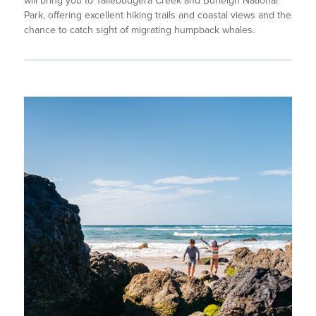
will bring you to Tallebudgera Creek and Burleigh National
Park, offering excellent hiking trails and coastal views and the
chance to catch sight of migrating humpback whales.