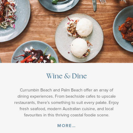
Wine & Dine
Currumbin Beach and Palm Beach offer an array of
dining experiences. From beachside cafes to upscale
restaurants, there’s something to suit every palate. Enjoy
fresh seafood, modern Australian cuisine, and local
favourites in this thriving coastal foodie scene.
MORE…