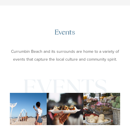
Events
Currumbin Beach and its surrounds are home to a variety of
events that capture the local culture and community spirit.
EVENTS