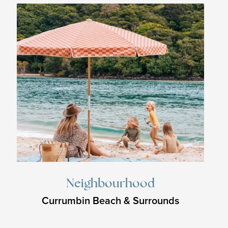
Neighbourhood
Currumbin Beach & Surrounds