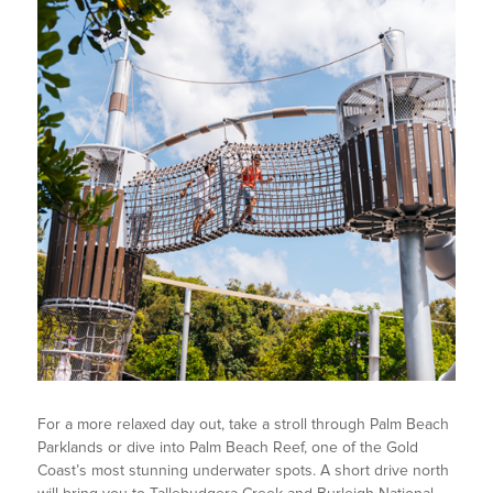
For a more relaxed day out, take a stroll through Palm Beach
Parklands or dive into Palm Beach Reef, one of the Gold
Coast’s most stunning underwater spots. A short drive north