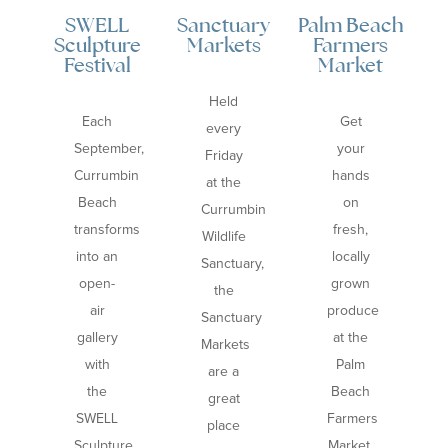
SWELL
Sanctuary
Palm Beach
Co
Sculpture
Markets
Farmers
Festival
Market
Held
Each
Get
every
September,
your
Friday
Currumbin
hands
at the
Beach
on
Currumbin
transforms
fresh,
Wildlife
into an
locally
Sanctuary,
open-
grown
the
air
produce
Sanctuary
gallery
at the
Markets
with
Palm
are a
the
Beach
great
SWELL
Farmers
place
Sculpture
Market,