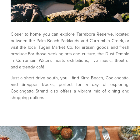
Closer to home you can explore Tarrabora Reserve, located
between the Palm Beach Parklands and Currumbin Creek, or
visit the local Tugan Market Co. for artisan goods and fresh
produce.For those seeking arts and culture, the Dust Temple
in Currumbin Waters hosts exhibitions, live music, theatre,
and a trendy café.
Just a short drive south, you’ll find Kirra Beach, Coolangatta,
and Snapper Rocks, perfect for a day of exploring.
Coolangatta Strand also offers a vibrant mix of dining and
shopping options.