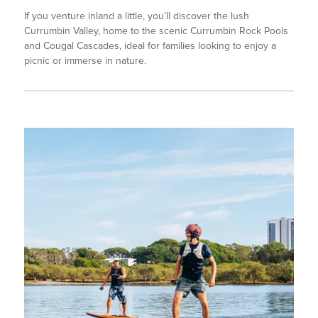
If you venture inland a little, you’ll discover the lush
Currumbin Valley, home to the scenic Currumbin Rock Pools
and Cougal Cascades, ideal for families looking to enjoy a
picnic or immerse in nature.