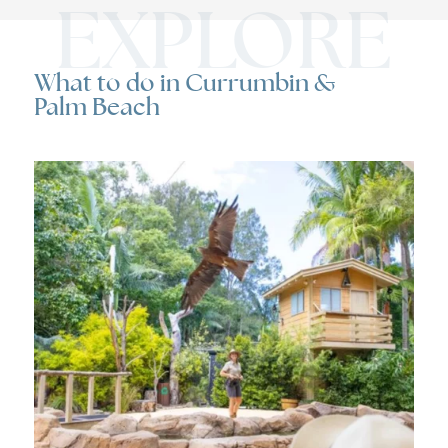
EXPLORE
What to do in Currumbin &
Palm Beach