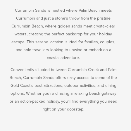
Currumbin Sands is nestled where Palm Beach meets
Currumbin and just a stone’s throw from the pristine
Currumbin Beach, where golden sands meet crystal-clear
waters, creating the perfect backdrop for your holiday
escape. This serene location is ideal for families, couples,
and solo travellers looking to unwind or embark on a
coastal adventure.
Conveniently situated between Currumbin Creek and Palm
Beach, Currumbin Sands offers easy access to some of the
Gold Coast’s best attractions, outdoor activities, and dining
options. Whether you’re chasing a relaxing beach getaway
or an action-packed holiday, you’ll find everything you need
right on your doorstep.