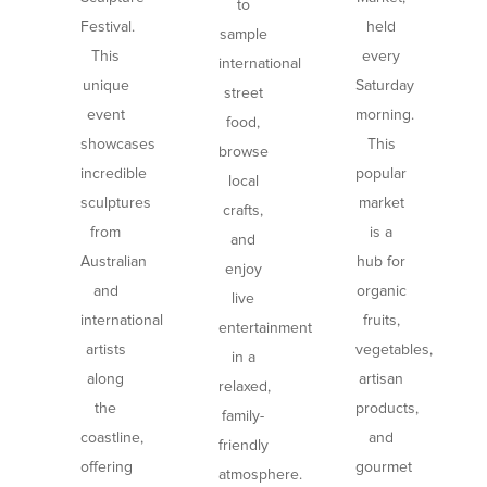
to
Festival.
held
sample
This
every
international
unique
Saturday
street
event
morning.
food,
showcases
This
browse
incredible
popular
local
sculptures
market
crafts,
from
is a
and
Australian
hub for
enjoy
and
organic
live
international
fruits,
entertainment
artists
vegetables,
in a
along
artisan
relaxed,
the
products,
family-
coastline,
and
friendly
offering
gourmet
atmosphere.