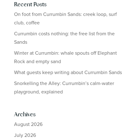
Recent Posts
On foot from Currumbin Sands: creek loop, surf
club, coffee
Currumbin costs nothing: the free list from the
Sands
Winter at Currumbin: whale spouts off Elephant
Rock and empty sand
What guests keep writing about Currumbin Sands
Snorkelling the Alley: Currumbin’s calm-water
playground, explained
Archives
August 2026
July 2026