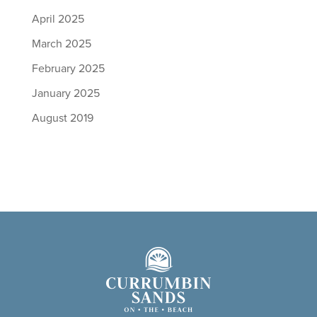
April 2025
March 2025
February 2025
January 2025
August 2019