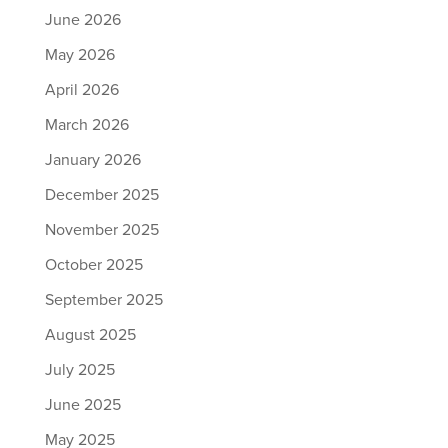
June 2026
May 2026
April 2026
March 2026
January 2026
December 2025
November 2025
October 2025
September 2025
August 2025
July 2025
June 2025
May 2025