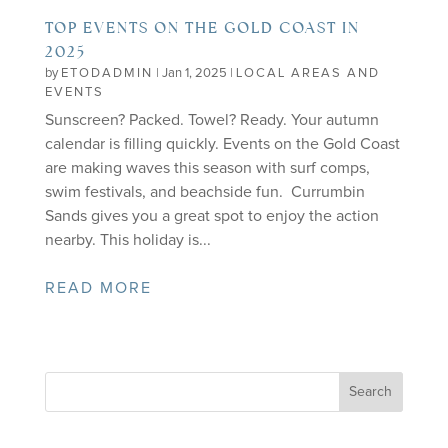
TOP EVENTS ON THE GOLD COAST IN
2025
by
ETODADMIN
|
Jan 1, 2025
|
LOCAL AREAS AND
EVENTS
Sunscreen? Packed. Towel? Ready. Your autumn
calendar is filling quickly. Events on the Gold Coast
are making waves this season with surf comps,
swim festivals, and beachside fun. Currumbin
Sands gives you a great spot to enjoy the action
nearby. This holiday is...
READ MORE