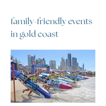
family-friendly events
in gold coast