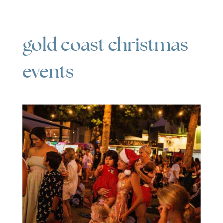
gold coast christmas
events