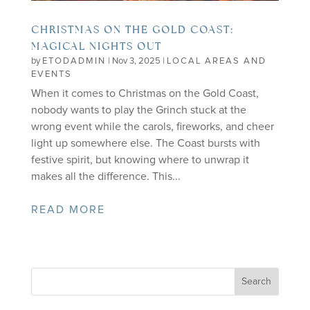
CHRISTMAS ON THE GOLD COAST:
MAGICAL NIGHTS OUT
by
ETODADMIN
|
Nov 3, 2025
|
LOCAL AREAS AND
EVENTS
When it comes to Christmas on the Gold Coast,
nobody wants to play the Grinch stuck at the
wrong event while the carols, fireworks, and cheer
light up somewhere else. The Coast bursts with
festive spirit, but knowing where to unwrap it
makes all the difference. This...
READ MORE