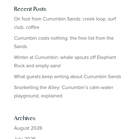
Recent Posts
On foot from Currumbin Sands: creek loop, surf
club, coffee
Currumbin costs nothing: the free list from the
Sands
Winter at Currumbin: whale spouts off Elephant
Rock and empty sand
What guests keep writing about Currumbin Sands
Snorkelling the Alley: Currumbin’s calm-water
playground, explained
Archives
August 2026