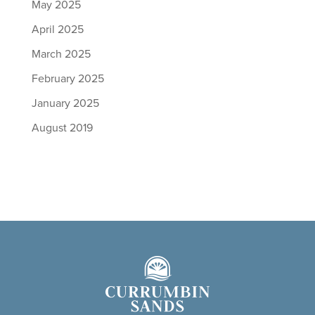
May 2025
April 2025
March 2025
February 2025
January 2025
August 2019