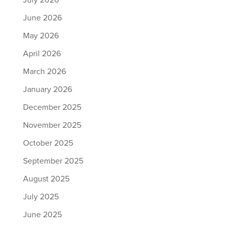
July 2026
June 2026
May 2026
April 2026
March 2026
January 2026
December 2025
November 2025
October 2025
September 2025
August 2025
July 2025
June 2025